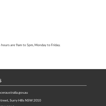
s hours are 9am to 5pm, Monday to Friday.
S
eraustralia.gov.au
Street, Surry Hills NSW 2010