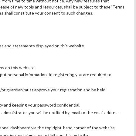
’ from time to time without notice. Any new features that
ease of new tools and resources, shall be subject to these ‘Terms
es shall constitute your consent to such changes.
es and statements displayed on this website
ons on this website
nput personal information. In registering you are required to
d/or guardian must approve your registration and be held
ty and keeping your password confidential.
dministrator, you will be notified by email to the email address
rsonal dashboard via the top right-hand corner of the website.
rmation and view your activity on this website.