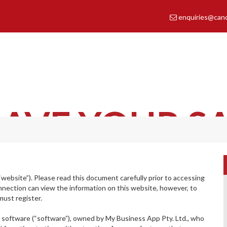
enquiries@cance
shape the future of cancer care
AVE YOUR S
“website”). Please read this document carefully prior to accessing
nnection can view the information on this website, however, to
must register.
b
software (“software”), owned by My Business App Pty. Ltd., who