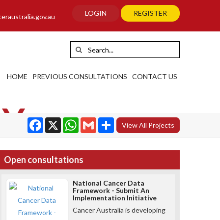
LOGIN
REGISTER
raustralia.gov.au
HOME
PREVIOUS CONSULTATIONS
CONTACT US
AY
Facebook
WhatsApp
Gmail
Share
View All Projects
Open consultations
National Cancer Data
Framework - Submit An
Implementation Initiative
Cancer Australia is developing