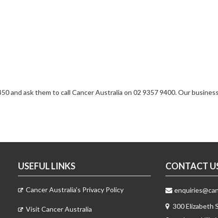
1 450 and ask them to call Cancer Australia on 02 9357 9400. Our busines
USEFUL LINKS
CONTACT U
Cancer Australia's Privacy Policy
enquiries@canc
300 Elizabeth 
Visit Cancer Australia