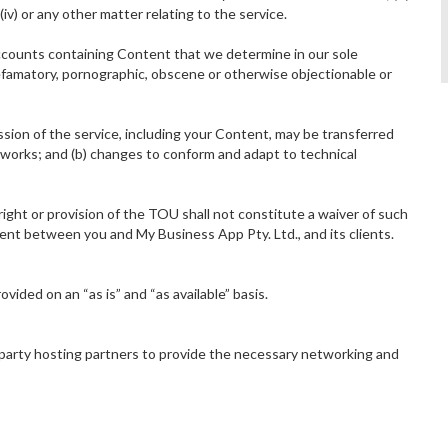
iv) or any other matter relating to the service.
counts containing Content that we determine in our sole
 defamatory, pornographic, obscene or otherwise objectionable or
sion of the service, including your Content, may be transferred
tworks; and (b) changes to conform and adapt to technical
ight or provision of the TOU shall not constitute a waiver of such
ent between you and My Business App Pty. Ltd., and its clients.
rovided on an “as is” and “as available” basis.
 party hosting partners to provide the necessary networking and