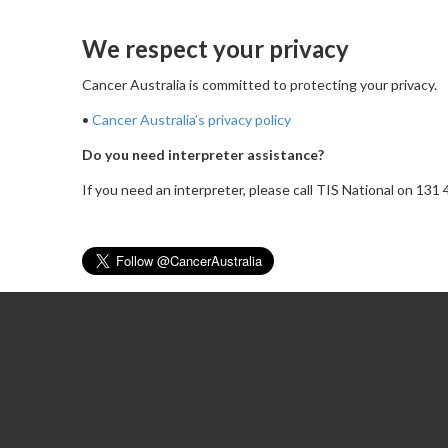
We respect your privacy
Cancer Australia is committed to protecting your privacy.
•
Cancer Australia’s privacy policy
Do you need interpreter assistance?
If you need an interpreter, please call TIS National on 13