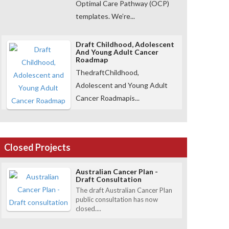
Optimal Care Pathway (OCP)
templates. We’re...
Draft Childhood, Adolescent
And Young Adult Cancer
Roadmap
ThedraftChildhood,
Adolescent and Young Adult
Cancer Roadmapis...
Closed Projects
Australian Cancer Plan -
Draft Consultation
The draft Australian Cancer Plan
public consultation has now
closed....