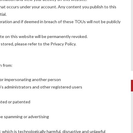
 that occurs under your account. Any content you publish to this
ial.
ation and if deemed in breach of these TOUs will not be publicly
ate on this website will be permanently revoked.
 stored, please refer to the
Privacy Policy
.
in from:
 or impersonating another person
ite’s administrators and other registered users
hted or patented
 be spamming or advertising
c which is technologically harmful, disruptive and unlawful