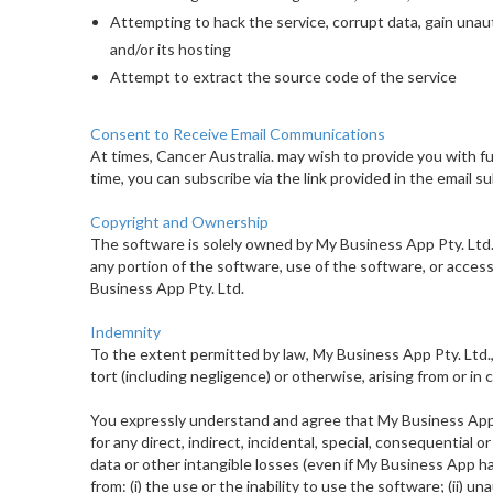
Attempting to hack the service, corrupt data, gain unau
and/or its hosting
Attempt to extract the source code of the service
Consent to Receive Email Communications
At times, Cancer Australia. may wish to provide you with fu
time, you can subscribe via the link provided in the email 
Copyright and Ownership
The software is solely owned by My Business App Pty. Ltd. Y
any portion of the software, use of the software, or acce
Business App Pty. Ltd.
Indemnity
To the extent permitted by law, My Business App Pty. Ltd., i
tort (including negligence) or otherwise, arising from or in
You expressly understand and agree that My Business App Pt
for any direct, indirect, incidental, special, consequential o
data or other intangible losses (even if My Business App ha
from: (i) the use or the inability to use the software; (ii) un