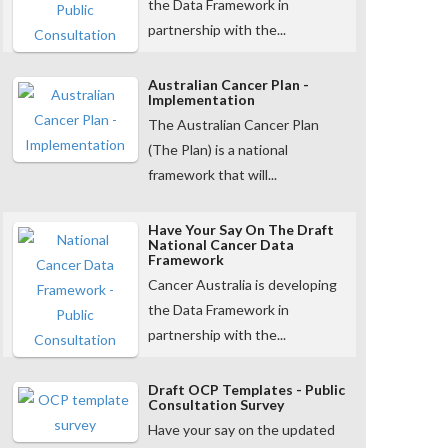
the Data Framework in
partnership with the...
Australian Cancer Plan -
Implementation
The Australian Cancer Plan
(The Plan) is a national
framework that will...
Have Your Say On The Draft
National Cancer Data
Framework
Cancer Australia is developing
the Data Framework in
partnership with the...
Draft OCP Templates - Public
Consultation Survey
Have your say on the updated