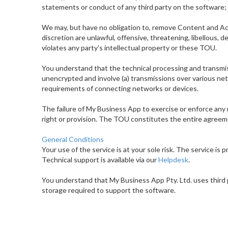
statements or conduct of any third party on the software; (
We may, but have no obligation to, remove Content and Ac
discretion are unlawful, offensive, threatening, libellous,
violates any party’s intellectual property or these TOU.
You understand that the technical processing and transmis
unencrypted and involve (a) transmissions over various ne
requirements of connecting networks or devices.
The failure of My Business App to exercise or enforce any r
right or provision. The TOU constitutes the entire agreem
General Conditions
Your use of the service is at your sole risk. The service is p
Technical support is available via our
Helpdesk
.
You understand that My Business App Pty. Ltd. uses third
storage required to support the software.