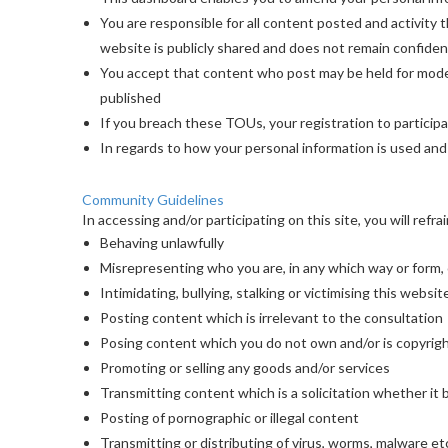
You are responsible for all content posted and activity
website is publicly shared and does not remain confident
You accept that content who post may be held for moder
published
If you breach these TOUs, your registration to particip
In regards to how your personal information is used and
Community Guidelines
In accessing and/or participating on this site, you will refra
Behaving unlawfully
Misrepresenting who you are, in any which way or form,
Intimidating, bullying, stalking or victimising this webs
Posting content which is irrelevant to the consultation
Posing content which you do not own and/or is copyrig
Promoting or selling any goods and/or services
Transmitting content which is a solicitation whether it
Posting of pornographic or illegal content
Transmitting or distributing of virus, worms, malware et