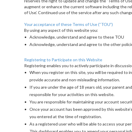
reserves the right to update and change the 'Terms of Use
augment or enhance the current software including the rel
of Use’. Continued use of the service after any such chang
Your acceptance of these Terms of Use (“TOU”)
By using any aspect of this website you:
Acknowledge, understand and agree to these TOU
Acknowledge, understand and agree to the other polici
Registering to Participate on this Website
Registering enables you to actively participate in discussi
When you register on this site, you will be required to i
provide accurate and non-misleading information.
If you are under the age of 18 years old, your parent an
responsible for your activities on this website.
You are responsible for maintaining your account securi
Once your account has been approved by this website’s a
you entered at the time of registration.
As a registered user who will be able to access your pe
This dashboard enables you to amend your personal info