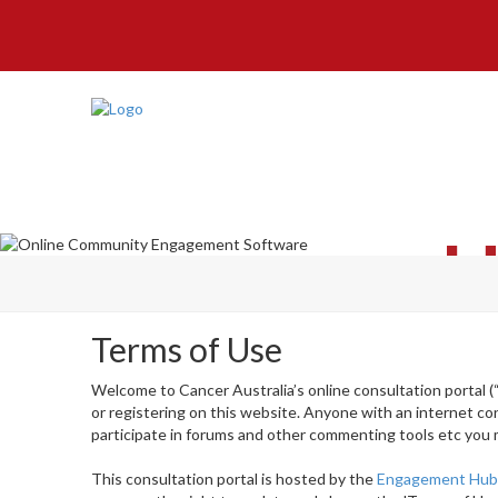
H
Terms of Use
Welcome to Cancer Australia’s online consultation portal (
or registering on this website. Anyone with an internet co
participate in forums and other commenting tools etc you 
This consultation portal is hosted by the
Engagement Hu