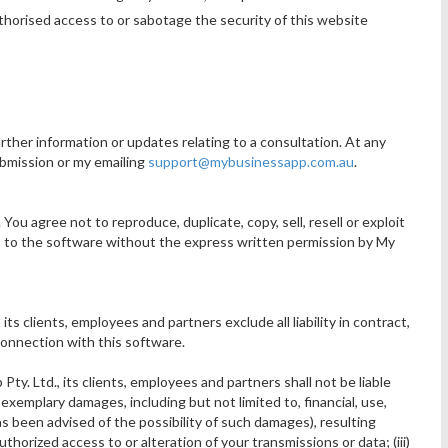
thorised access to or sabotage the security of this website
rther information or updates relating to a consultation. At any
submission or my emailing
support@mybusinessapp.com.au
.
ou agree not to reproduce, duplicate, copy, sell, resell or exploit
ss to the software without the express written permission by My
ts clients, employees and partners exclude all liability in contract,
 connection with this software.
y. Ltd., its clients, employees and partners shall not be liable
r exemplary damages, including but not limited to, financial, use,
s been advised of the possibility of such damages), resulting
authorized access to or alteration of your transmissions or data; (iii)