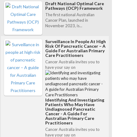
Draft National Optimal Care
Pathways (OCP) Framework
The first national Australian
Cancer Plan, launched in
November 2023, is...
Surveillance In People At High
Risk Of Pancreatic Cancer – A
Guide For Australian Primary
Care Practitioners
Cancer Australia invites you to
have your say on
Identifying And Investigating
Patients Who May Have
Undiagnosed Pancreatic
Cancer - A Guide For
Australian Primary Care
Practitioners
Cancer Australia invites you to
have your say on