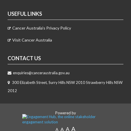
USEFUL LINKS
Cancer Australia's Privacy Policy
Visit Cancer Australia
CONTACT US
enquiries@canceraustralia.gov.au
300 Elizabeth Street, Surry Hills NSW 2010 Strawberry Hills NSW
2012
Powered by
A
A
A
A