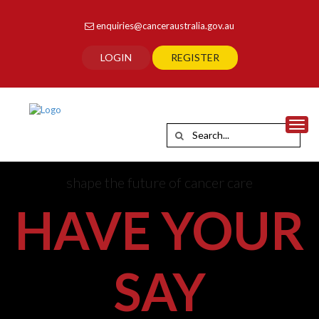
enquiries@canceraustralia.gov.au
LOGIN
REGISTER
Toggl
shape the future of cancer care
HAVE YOUR
SAY