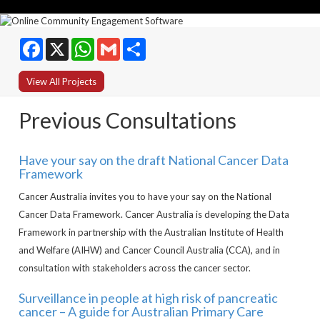
Facebook
WhatsApp
Gmail
Share
View All Projects
Previous Consultations
Have your say on the draft National Cancer Data
Framework
Cancer Australia invites you to have your say on the National
Cancer Data Framework. Cancer Australia is developing the Data
Framework in partnership with the Australian Institute of Health
and Welfare (AIHW) and Cancer Council Australia (CCA), and in
consultation with stakeholders across the cancer sector.
Surveillance in people at high risk of pancreatic
cancer – A guide for Australian Primary Care