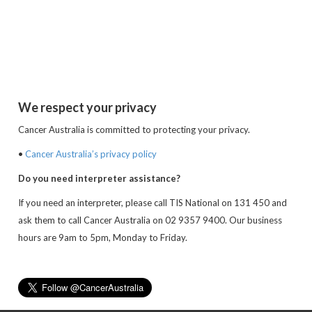
We respect your privacy
Cancer Australia is committed to protecting your privacy.
•
Cancer Australia’s privacy policy
Do you need interpreter assistance?
If you need an interpreter, please call TIS National on 131 450 and
ask them to call Cancer Australia on 02 9357 9400. Our business
hours are 9am to 5pm, Monday to Friday.