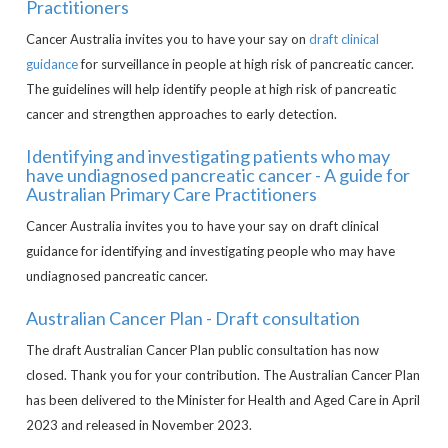
Practitioners
Cancer Australia invites you to have your say on
draft clinical
guidance
for surveillance in people at high risk of pancreatic cancer.
The guidelines will help identify people at high risk of pancreatic
cancer and strengthen approaches to early detection.
Identifying and investigating patients who may
have undiagnosed pancreatic cancer - A guide for
Australian Primary Care Practitioners
Cancer Australia invites you to have your say on draft clinical
guidance for identifying and investigating people who may have
undiagnosed pancreatic cancer.
Australian Cancer Plan - Draft consultation
The draft Australian Cancer Plan public consultation has now
closed. Thank you for your contribution. The Australian Cancer Plan
has been delivered to the Minister for Health and Aged Care in April
2023 and released in November 2023.