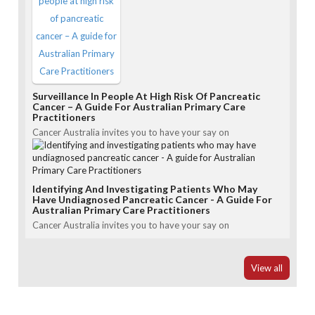
Surveillance In People At High Risk Of Pancreatic
Cancer – A Guide For Australian Primary Care
Practitioners
Cancer Australia invites you to have your say on
Identifying And Investigating Patients Who May
Have Undiagnosed Pancreatic Cancer - A Guide For
Australian Primary Care Practitioners
Cancer Australia invites you to have your say on
View all