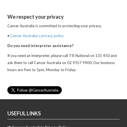
We respect your privacy
Cancer Australia is committed to protecting your privacy.
•
Cancer Australia’s privacy policy
Do you need interpreter assistance?
If you need an interpreter, please call TIS National on 131 450 and
ask them to call Cancer Australia on 02 9357 9400. Our business
hours are 9am to 5pm, Monday to Friday.
USEFUL LINKS