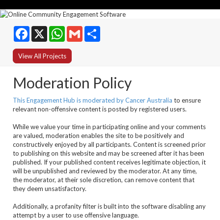
Facebook
WhatsApp
Gmail
Share
View All Projects
Moderation Policy
This Engagement Hub is moderated by Cancer Australia
to ensure
relevant non-offensive content is posted by registered users.
While we value your time in participating online and your comments
are valued, moderation enables the site to be positively and
constructively enjoyed by all participants. Content is screened prior
to publishing on this website and may be screened after it has been
published. If your published content receives legitimate objection, it
will be unpublished and reviewed by the moderator. At any time,
the moderator, at their sole discretion, can remove content that
they deem unsatisfactory.
Additionally, a profanity filter is built into the software disabling any
attempt by a user to use offensive language.