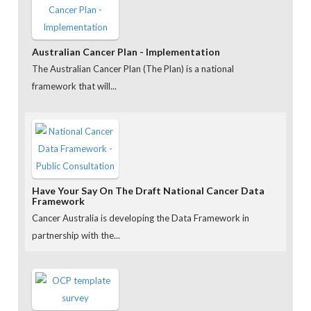
Australian Cancer Plan - Implementation
The Australian Cancer Plan (The Plan) is a national
framework that will...
Have Your Say On The Draft National Cancer Data
Framework
Cancer Australia is developing the Data Framework in
partnership with the...