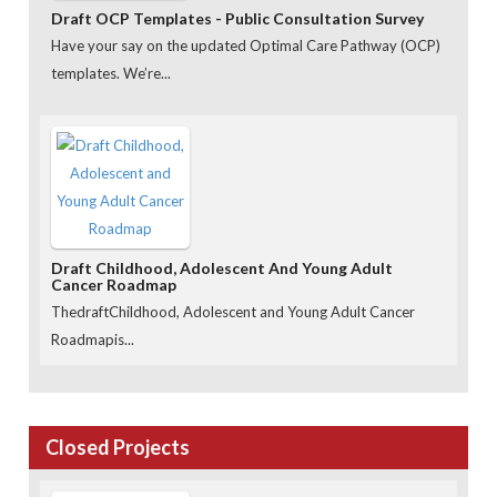
Draft OCP Templates - Public Consultation Survey
Have your say on the updated Optimal Care Pathway (OCP)
templates. We’re...
Draft Childhood, Adolescent And Young Adult
Cancer Roadmap
ThedraftChildhood, Adolescent and Young Adult Cancer
Roadmapis...
Closed Projects