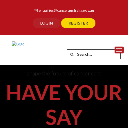
enquiries@canceraustralia.gov.au
LOGIN
REGISTER
Toggl
shape the future of cancer care
HAVE YOUR
SAY