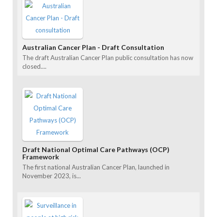
Australian Cancer Plan - Draft Consultation
The draft Australian Cancer Plan public consultation has now
closed....
Draft National Optimal Care Pathways (OCP)
Framework
The first national Australian Cancer Plan, launched in
November 2023, is...