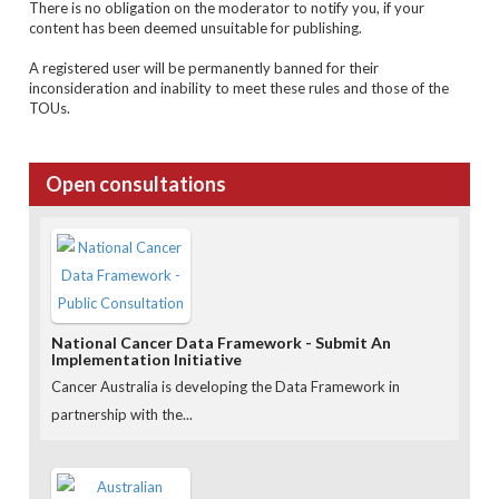
There is no obligation on the moderator to notify you, if your
content has been deemed unsuitable for publishing.
A registered user will be permanently banned for their
inconsideration and inability to meet these rules and those of the
TOUs
.
Open consultations
National Cancer Data Framework - Submit An
Implementation Initiative
Cancer Australia is developing the Data Framework in
partnership with the...