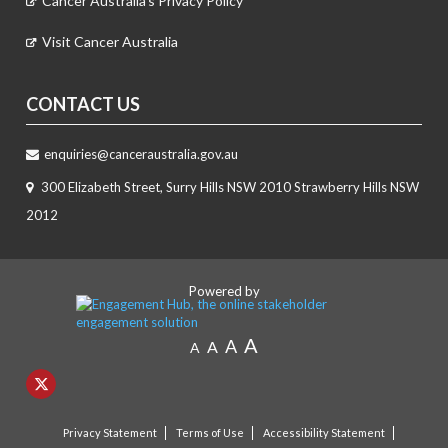
Cancer Australia's Privacy Policy
Visit Cancer Australia
CONTACT US
enquiries@canceraustralia.gov.au
300 Elizabeth Street, Surry Hills NSW 2010 Strawberry Hills NSW
2012
Powered by
A
A
A
A
Privacy Statement
Terms of Use
Accessibility Statement