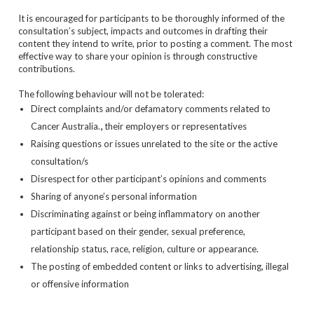
It is encouraged for participants to be thoroughly informed of the
consultation’s subject, impacts and outcomes in drafting their
content they intend to write, prior to posting a comment. The most
effective way to share your opinion is through constructive
contributions.
The following behaviour will not be tolerated:
Direct complaints and/or defamatory comments related to
,
Cancer Australia.
their employers or representatives
Raising questions or issues unrelated to the site or the active
consultation/s
Disrespect for other participant’s opinions and comments
Sharing of anyone’s personal information
Discriminating against or being inflammatory on another
participant based on their gender, sexual preference,
relationship status, race, religion, culture or appearance.
The posting of embedded content or links to advertising, illegal
or offensive information